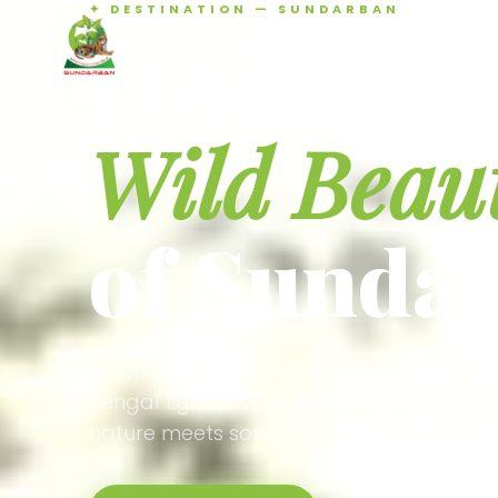
✦ DESTINATION — SUNDARBAN
Agamani Travels
Discover 
SUNDARBAN
Wild Beau
of Sunda
Experience the world's largest mangrove
Bengal tigers, river safaris, and birdson
nature meets soul.