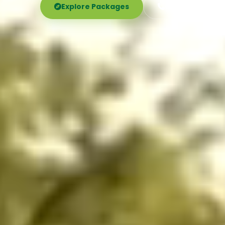
Explore Packages
Call Now