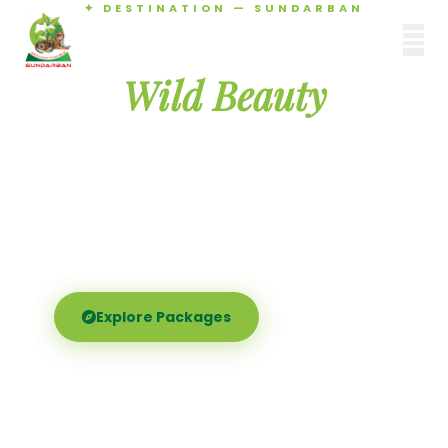
✦ DESTINATION — SUNDARBAN
Agamani Travels
Discover the
SUNDARBAN
Wild Beauty
of Sundarban
Experience the world's largest mangrove delta —
Royal Bengal tigers, river safaris, and birdsong at
dawn. Where nature meets soul.
Explore Packages
Call Now