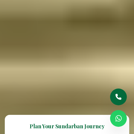
Plan Your Sundarban Journey