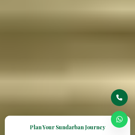
Plan Your Sundarban Journey