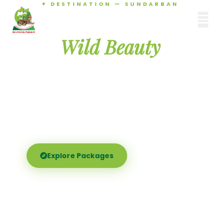
✦ DESTINATION — SUNDARBAN
Agamani Travels
Discover the
SUNDARBAN
Wild Beauty
of Sundarban
Experience the world's largest mangrove delta —
Royal Bengal tigers, river safaris, and birdsong at
dawn. Where nature meets soul.
Explore Packages
Call Now