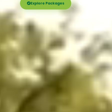
Explore Packages
Call Now