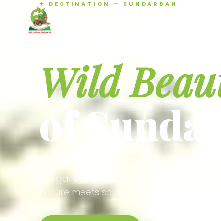
✦ DESTINATION — SUNDARBAN
Agamani Travels
Discover 
SUNDARBAN
Wild Beau
of Sunda
Experience the world's largest mangrove
Bengal tigers, river safaris, and birdson
nature meets soul.