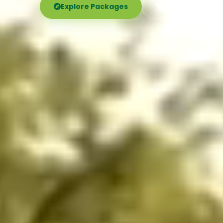
Explore Packages
Call Now