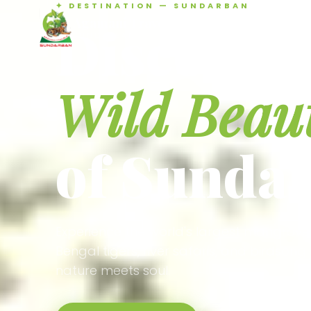
✦ DESTINATION — SUNDARBAN
Agamani Travels
Discover 
SUNDARBAN
Wild Beau
of Sunda
Experience the world's largest mangrove
Bengal tigers, river safaris, and birdson
nature meets soul.