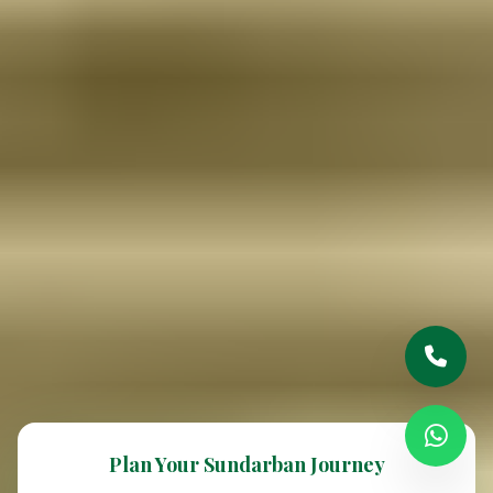
Plan Your Sundarban Journey