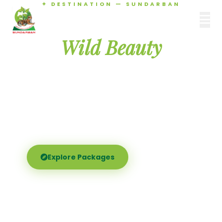
✦ DESTINATION — SUNDARBAN
Agamani Travels
Discover the
SUNDARBAN
Wild Beauty
of Sundarban
Experience the world's largest mangrove delta —
Royal Bengal tigers, river safaris, and birdsong at
dawn. Where nature meets soul.
Explore Packages
Call Now