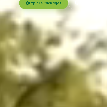
Explore Packages
Call Now