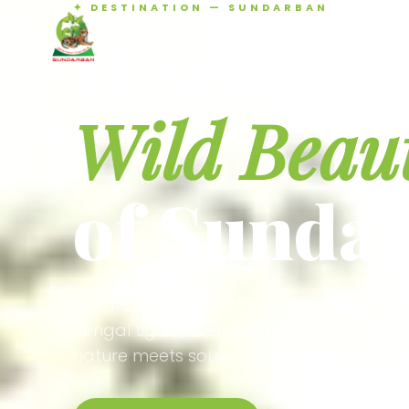
✦ DESTINATION — SUNDARBAN
Agamani Travels
Discover 
SUNDARBAN
Wild Beau
of Sunda
Experience the world's largest mangrove
Bengal tigers, river safaris, and birdson
nature meets soul.