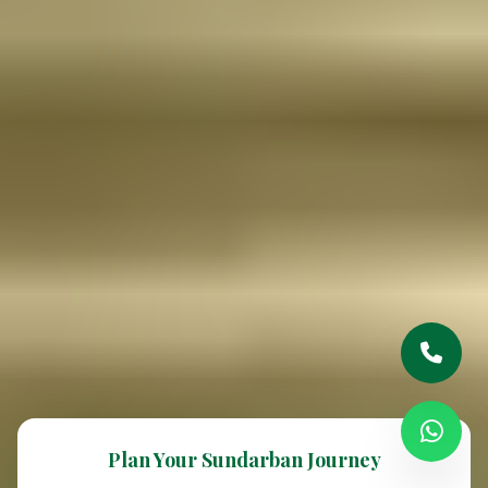
Plan Your Sundarban Journey