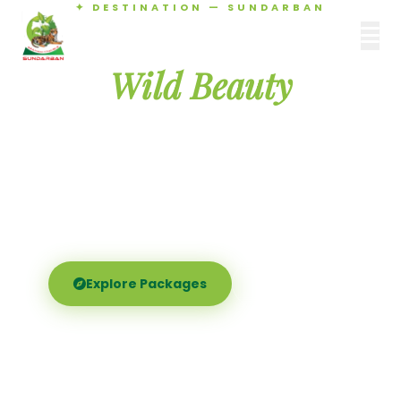
✦ DESTINATION — SUNDARBAN
Agamani Travels
Discover the
SUNDARBAN
Wild Beauty
of Sundarban
Experience the world's largest mangrove delta —
Royal Bengal tigers, river safaris, and birdsong at
dawn. Where nature meets soul.
Explore Packages
Call Now