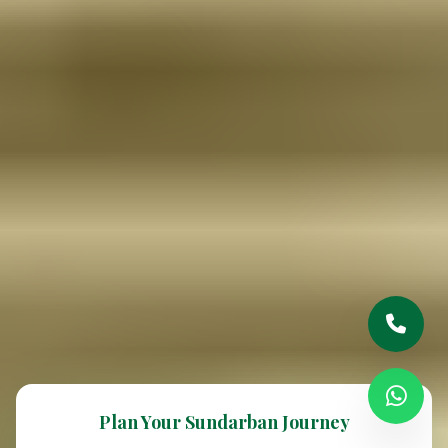
Plan Your Sundarban Journey