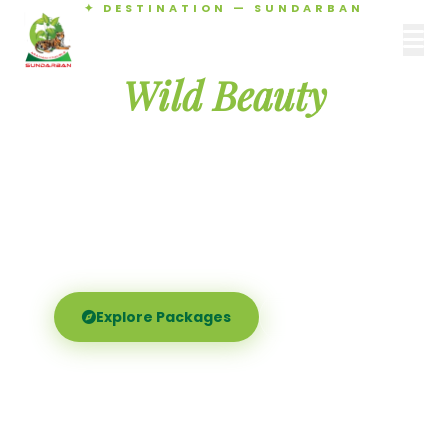
✦ DESTINATION — SUNDARBAN
Agamani Travels
Discover the
SUNDARBAN
Wild Beauty
of Sundarban
Experience the world's largest mangrove delta —
Royal Bengal tigers, river safaris, and birdsong at
dawn. Where nature meets soul.
Explore Packages
Call Now