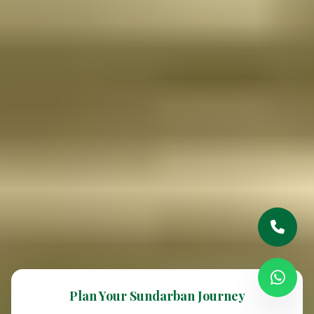
Plan Your Sundarban Journey