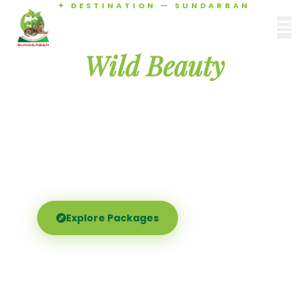
✦ DESTINATION — SUNDARBAN
Agamani Travels
Discover the
SUNDARBAN
Wild Beauty
of Sundarban
Experience the world's largest mangrove delta —
Royal Bengal tigers, river safaris, and birdsong at
dawn. Where nature meets soul.
Explore Packages
Call Now