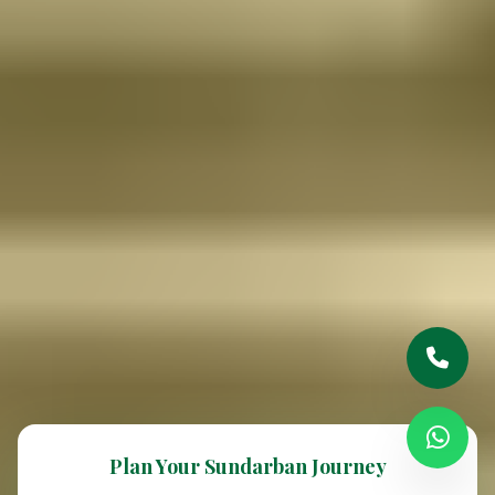
Plan Your Sundarban Journey