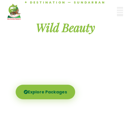
✦ DESTINATION — SUNDARBAN
Agamani Travels
Discover the
SUNDARBAN
Wild Beauty
of Sundarban
Experience the world's largest mangrove delta —
Royal Bengal tigers, river safaris, and birdsong at
dawn. Where nature meets soul.
Explore Packages
Call Now