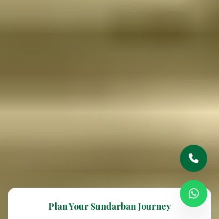
Plan Your Sundarban Journey