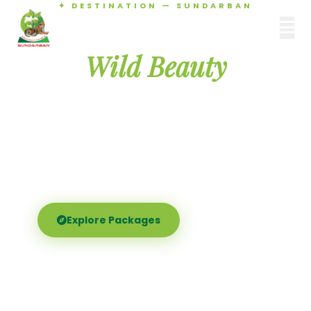
✦ DESTINATION — SUNDARBAN
Agamani Travels
Discover the
SUNDARBAN
Wild Beauty
of Sundarban
Experience the world's largest mangrove delta —
Royal Bengal tigers, river safaris, and birdsong at
dawn. Where nature meets soul.
Explore Packages
Call Now