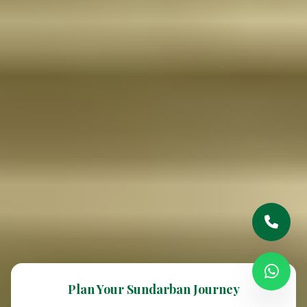
Plan Your Sundarban Journey