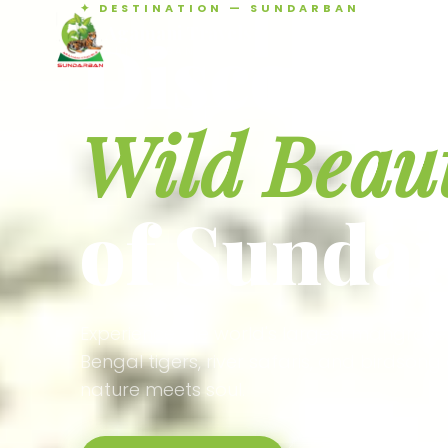
✦ DESTINATION — SUNDARBAN
Agamani Travels
Discover 
SUNDARBAN
Wild Beau
of Sunda
Experience the world's largest mangrove
Bengal tigers, river safaris, and birdson
nature meets soul.