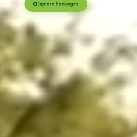
Explore Packages
Call Now