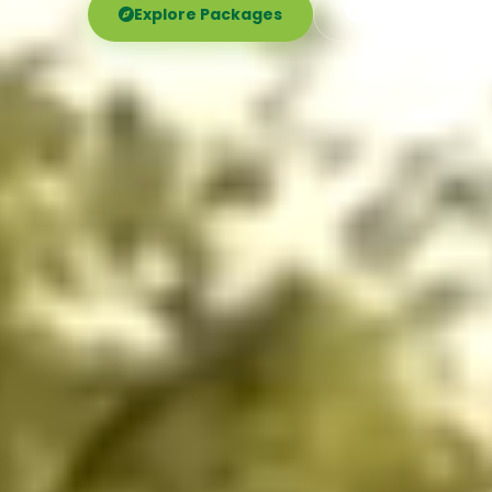
Explore Packages
Call Now