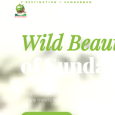
✦ DESTINATION — SUNDARBAN
Agamani Travels
Discover 
SUNDARBAN
Wild Beau
of Sunda
Experience the world's largest mangrove
Bengal tigers, river safaris, and birdson
nature meets soul.