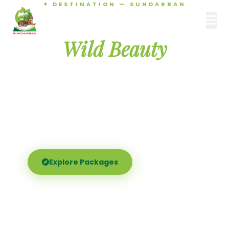
✦ DESTINATION — SUNDARBAN
Agamani Travels
Discover the
SUNDARBAN
Wild Beauty
of Sundarban
Experience the world's largest mangrove delta —
Royal Bengal tigers, river safaris, and birdsong at
dawn. Where nature meets soul.
Explore Packages
Call Now