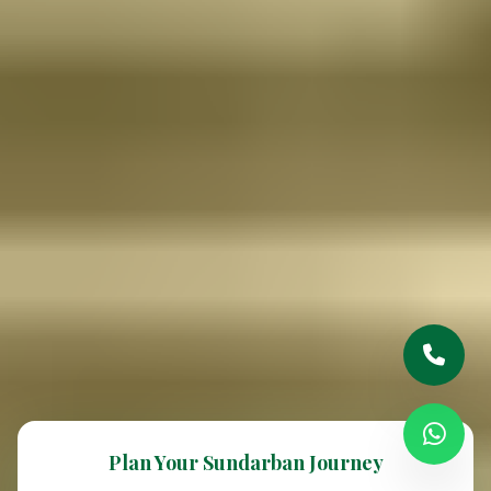
Plan Your Sundarban Journey