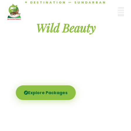
✦ DESTINATION — SUNDARBAN
Agamani Travels
Discover the
SUNDARBAN
Wild Beauty
of Sundarban
Experience the world's largest mangrove delta —
Royal Bengal tigers, river safaris, and birdsong at
dawn. Where nature meets soul.
Explore Packages
Call Now