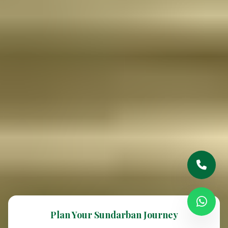
Plan Your Sundarban Journey