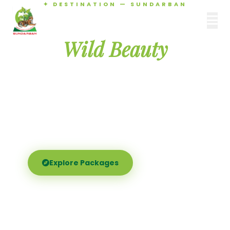
✦ DESTINATION — SUNDARBAN
Agamani Travels
Discover the
SUNDARBAN
Wild Beauty
of Sundarban
Experience the world's largest mangrove delta —
Royal Bengal tigers, river safaris, and birdsong at
dawn. Where nature meets soul.
Explore Packages
Call Now