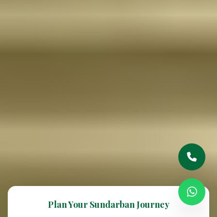
Plan Your Sundarban Journey