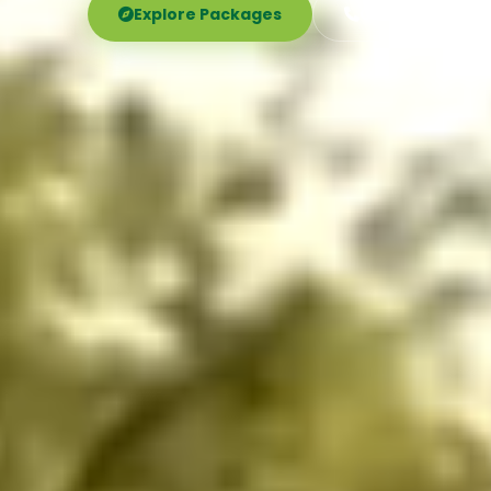
Explore Packages
Call Now