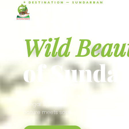
✦ DESTINATION — SUNDARBAN
Agamani Travels
Discover 
SUNDARBAN
Wild Beau
of Sunda
Experience the world's largest mangrove
Bengal tigers, river safaris, and birdson
nature meets soul.