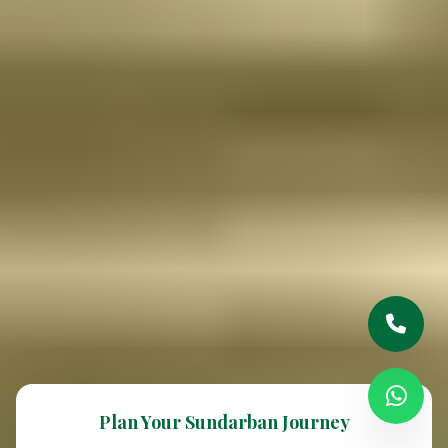
Plan Your Sundarban Journey