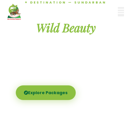
✦ DESTINATION — SUNDARBAN
Agamani Travels
Discover the
SUNDARBAN
Wild Beauty
of Sundarban
Experience the world's largest mangrove delta —
Royal Bengal tigers, river safaris, and birdsong at
dawn. Where nature meets soul.
Explore Packages
Call Now