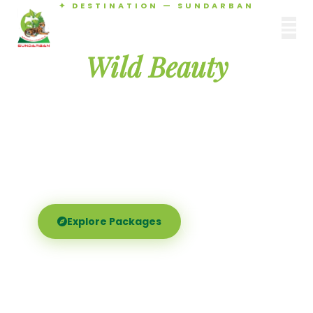
✦ DESTINATION — SUNDARBAN
Agamani Travels
Discover the
SUNDARBAN
Wild Beauty
of Sundarban
Experience the world's largest mangrove delta —
Royal Bengal tigers, river safaris, and birdsong at
dawn. Where nature meets soul.
Explore Packages
Call Now