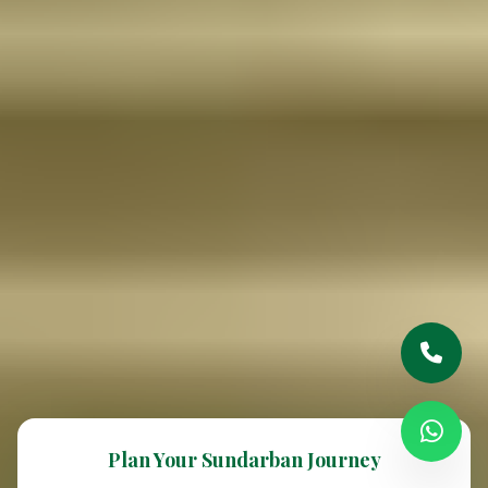
Plan Your Sundarban Journey