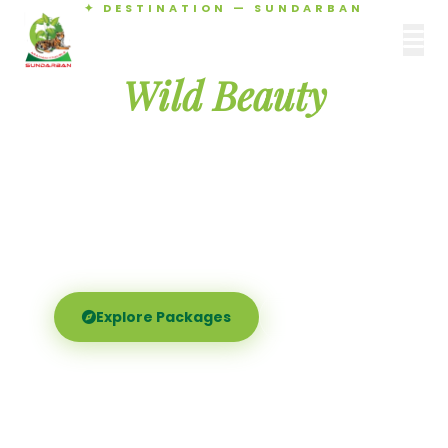
✦ DESTINATION — SUNDARBAN
Agamani Travels
Discover the
SUNDARBAN
Wild Beauty
of Sundarban
Experience the world's largest mangrove delta —
Royal Bengal tigers, river safaris, and birdsong at
dawn. Where nature meets soul.
Explore Packages
Call Now