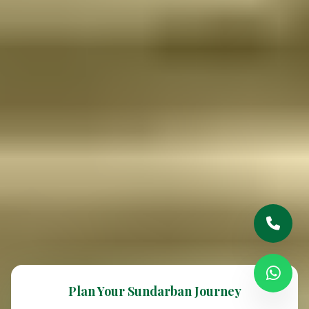
Plan Your Sundarban Journey