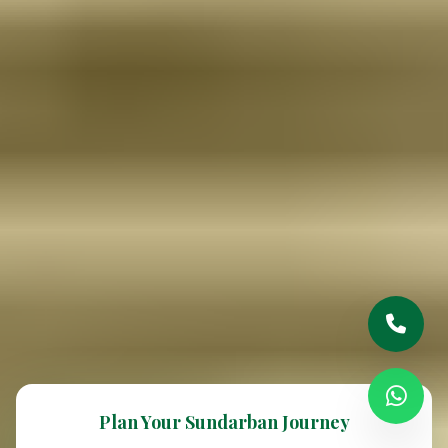
Plan Your Sundarban Journey