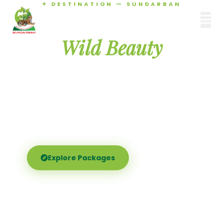
✦ DESTINATION — SUNDARBAN
Agamani Travels
Discover the
SUNDARBAN
Wild Beauty
of Sundarban
Experience the world's largest mangrove delta —
Royal Bengal tigers, river safaris, and birdsong at
dawn. Where nature meets soul.
Explore Packages
Call Now