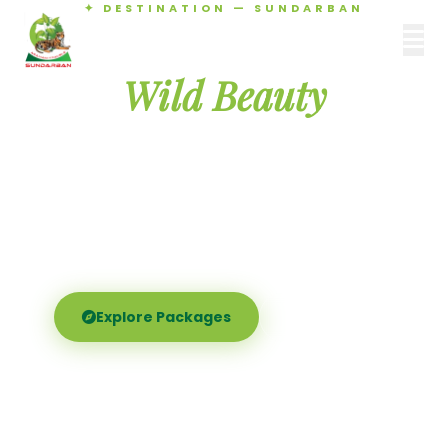
✦ DESTINATION — SUNDARBAN
Agamani Travels
Discover the
SUNDARBAN
Wild Beauty
of Sundarban
Experience the world's largest mangrove delta —
Royal Bengal tigers, river safaris, and birdsong at
dawn. Where nature meets soul.
Explore Packages
Call Now