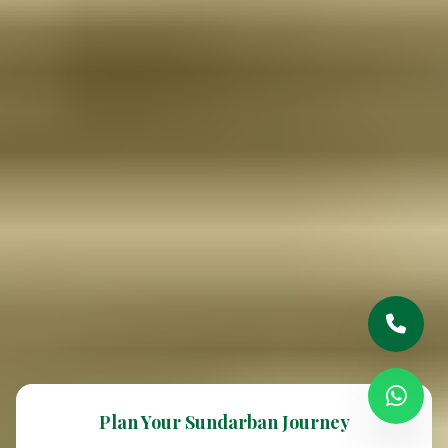
Plan Your Sundarban Journey