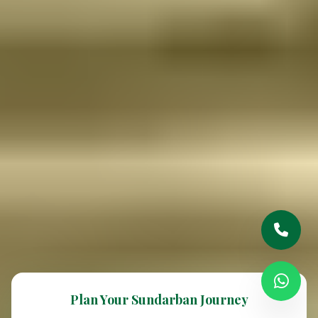
Plan Your Sundarban Journey