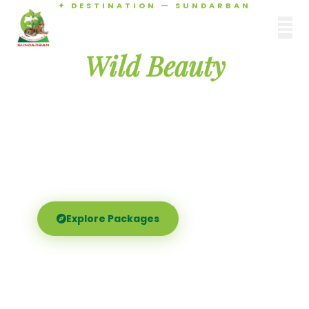
✦ DESTINATION — SUNDARBAN
Agamani Travels
Discover the
SUNDARBAN
Wild Beauty
of Sundarban
Experience the world's largest mangrove delta —
Royal Bengal tigers, river safaris, and birdsong at
dawn. Where nature meets soul.
Explore Packages
Call Now