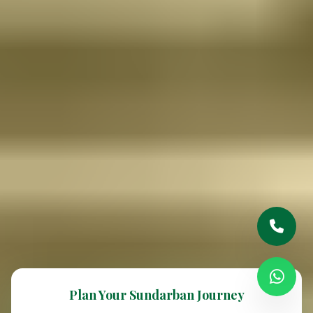
Plan Your Sundarban Journey