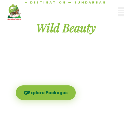
✦ DESTINATION — SUNDARBAN
Agamani Travels
Discover the
SUNDARBAN
Wild Beauty
of Sundarban
Experience the world's largest mangrove delta —
Royal Bengal tigers, river safaris, and birdsong at
dawn. Where nature meets soul.
Explore Packages
Call Now