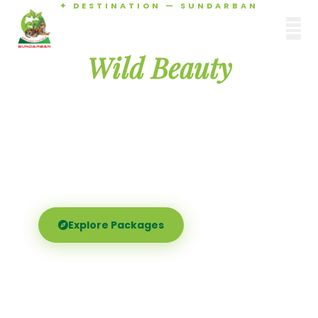
✦ DESTINATION — SUNDARBAN
Agamani Travels
Discover the
SUNDARBAN
Wild Beauty
of Sundarban
Experience the world's largest mangrove delta —
Royal Bengal tigers, river safaris, and birdsong at
dawn. Where nature meets soul.
Explore Packages
Call Now