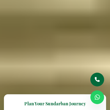
Plan Your Sundarban Journey