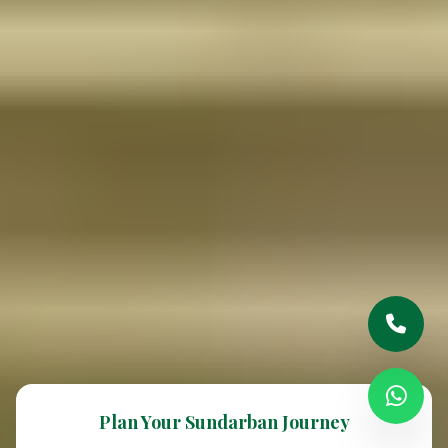
Plan Your Sundarban Journey