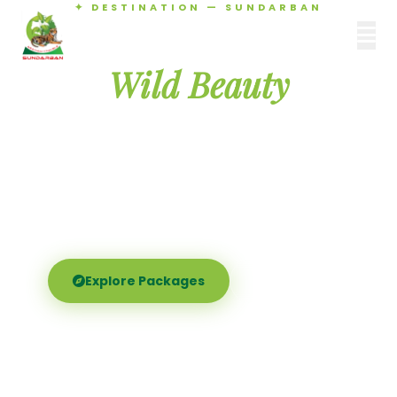
✦ DESTINATION — SUNDARBAN
Agamani Travels
Discover the
SUNDARBAN
Wild Beauty
of Sundarban
Experience the world's largest mangrove delta —
Royal Bengal tigers, river safaris, and birdsong at
dawn. Where nature meets soul.
Explore Packages
Call Now