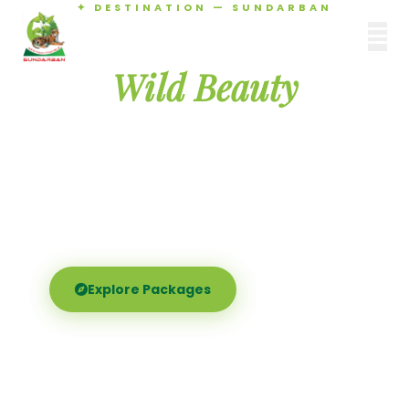
✦ DESTINATION — SUNDARBAN
Agamani Travels
Discover the
SUNDARBAN
Wild Beauty
of Sundarban
Experience the world's largest mangrove delta —
Royal Bengal tigers, river safaris, and birdsong at
dawn. Where nature meets soul.
Explore Packages
Call Now