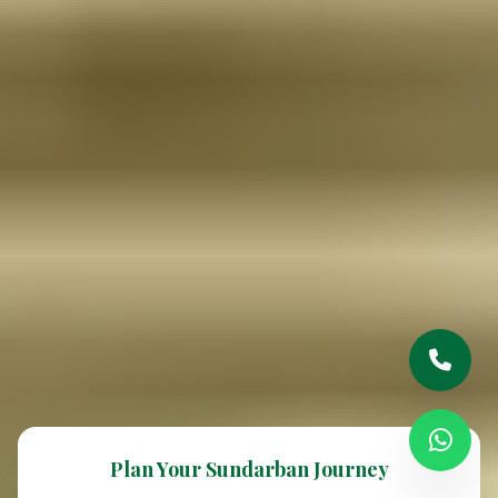
Plan Your Sundarban Journey