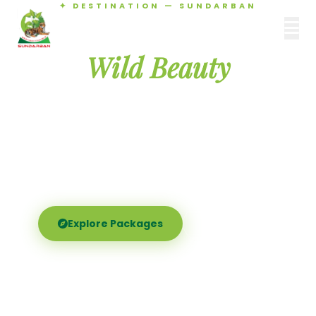
✦ DESTINATION — SUNDARBAN
Agamani Travels
Discover the
SUNDARBAN
Wild Beauty
of Sundarban
Experience the world's largest mangrove delta —
Royal Bengal tigers, river safaris, and birdsong at
dawn. Where nature meets soul.
Explore Packages
Call Now