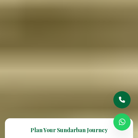
Plan Your Sundarban Journey