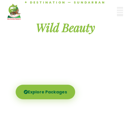
✦ DESTINATION — SUNDARBAN
Agamani Travels
Discover the
SUNDARBAN
Wild Beauty
of Sundarban
Experience the world's largest mangrove delta —
Royal Bengal tigers, river safaris, and birdsong at
dawn. Where nature meets soul.
Explore Packages
Call Now