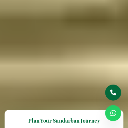
Plan Your Sundarban Journey