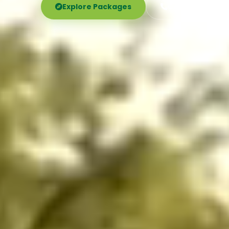
Explore Packages
Call Now