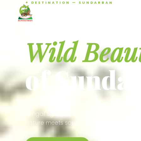
✦ DESTINATION — SUNDARBAN
Agamani Travels
Discover 
SUNDARBAN
Wild Beau
of Sunda
Experience the world's largest mangrove
Bengal tigers, river safaris, and birdson
nature meets soul.