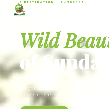
✦ DESTINATION — SUNDARBAN
Agamani Travels
Discover 
SUNDARBAN
Wild Beau
of Sunda
Experience the world's largest mangrove
Bengal tigers, river safaris, and birdson
nature meets soul.