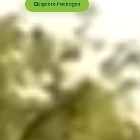
Explore Packages
Call Now