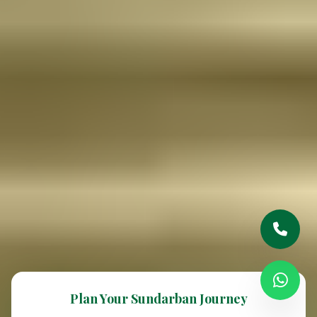
Plan Your Sundarban Journey