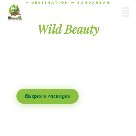
✦ DESTINATION — SUNDARBAN
Agamani Travels
Discover the
SUNDARBAN
Wild Beauty
of Sundarban
Experience the world's largest mangrove delta —
Royal Bengal tigers, river safaris, and birdsong at
dawn. Where nature meets soul.
Explore Packages
Call Now