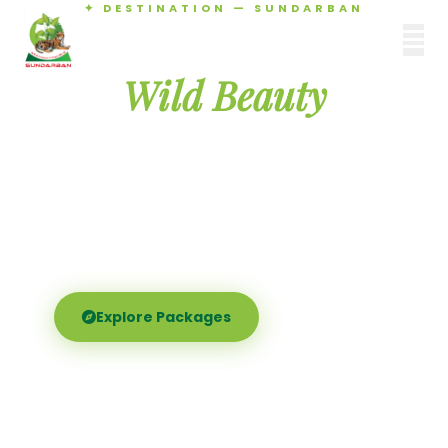
✦ DESTINATION — SUNDARBAN
Agamani Travels
Discover the
SUNDARBAN
Wild Beauty
of Sundarban
Experience the world's largest mangrove delta —
Royal Bengal tigers, river safaris, and birdsong at
dawn. Where nature meets soul.
Explore Packages
Call Now