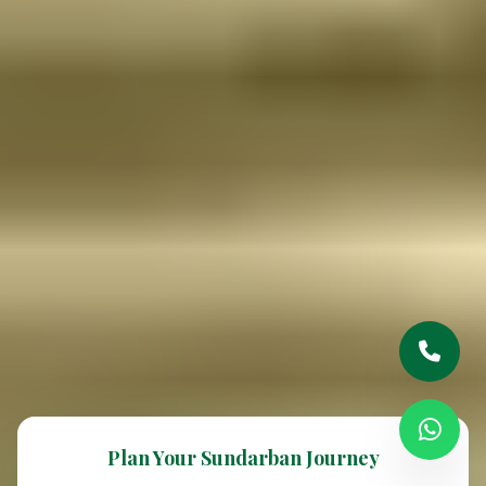
Plan Your Sundarban Journey