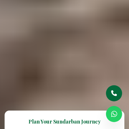
Plan Your Sundarban Journey