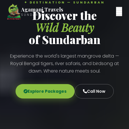
✦ DESTINATION — SUNDARBAN
Agamani Travels
Discover the
SUNDARBAN
Wild Beauty
of Sundarban
Experience the world's largest mangrove delta —
Royal Bengal tigers, river safaris, and birdsong at
dawn. Where nature meets soul.
Explore Packages
Call Now