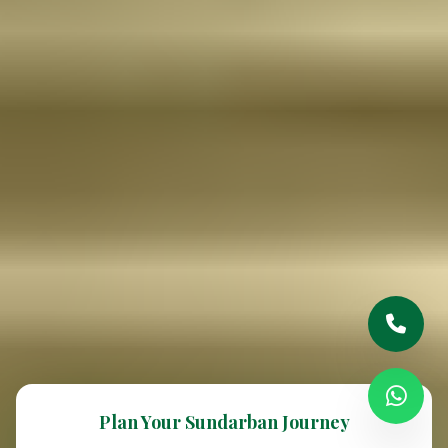
Plan Your Sundarban Journey