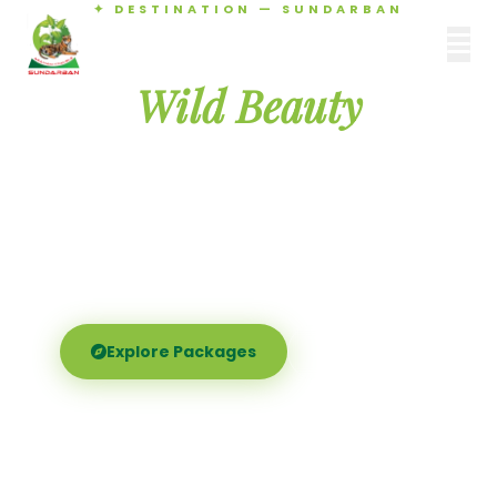
✦ DESTINATION — SUNDARBAN
Agamani Travels
Discover the
SUNDARBAN
Wild Beauty
of Sundarban
Experience the world's largest mangrove delta —
Royal Bengal tigers, river safaris, and birdsong at
dawn. Where nature meets soul.
Explore Packages
Call Now