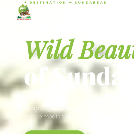
✦ DESTINATION — SUNDARBAN
Agamani Travels
Discover 
SUNDARBAN
Wild Beau
of Sunda
Experience the world's largest mangrove
Bengal tigers, river safaris, and birdson
nature meets soul.