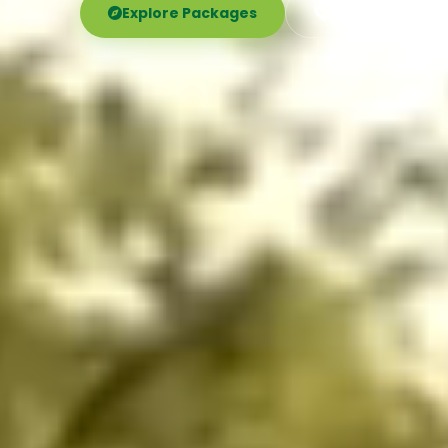
Explore Packages
Call Now