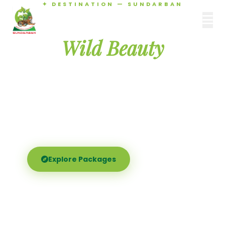
✦ DESTINATION — SUNDARBAN
Agamani Travels
Discover the
SUNDARBAN
Wild Beauty
of Sundarban
Experience the world's largest mangrove delta —
Royal Bengal tigers, river safaris, and birdsong at
dawn. Where nature meets soul.
Explore Packages
Call Now