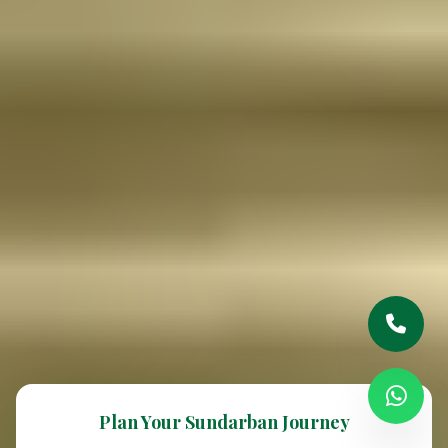
Plan Your Sundarban Journey