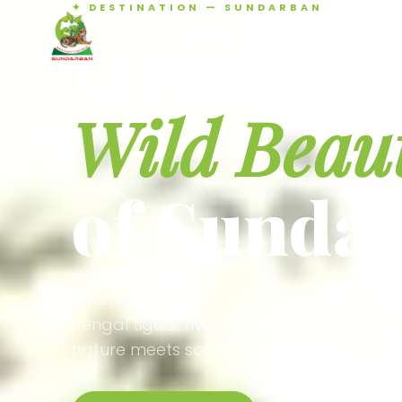
✦ DESTINATION — SUNDARBAN
Agamani Travels
Discover 
SUNDARBAN
Wild Beau
of Sunda
Experience the world's largest mangrove
Bengal tigers, river safaris, and birdson
nature meets soul.