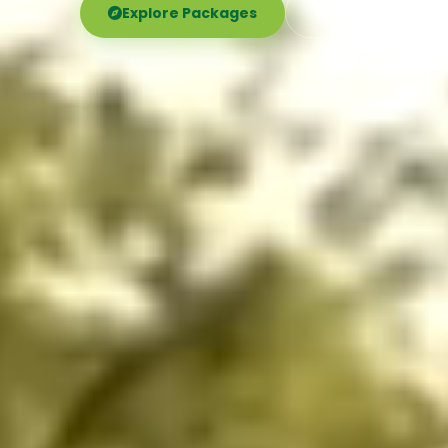
Explore Packages
Call Now