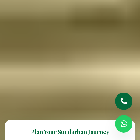
Plan Your Sundarban Journey