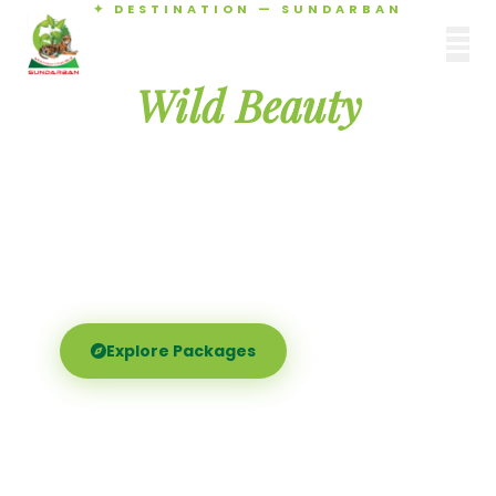
✦ DESTINATION — SUNDARBAN
Agamani Travels
Discover the
SUNDARBAN
Wild Beauty
of Sundarban
Experience the world's largest mangrove delta —
Royal Bengal tigers, river safaris, and birdsong at
dawn. Where nature meets soul.
Explore Packages
Call Now