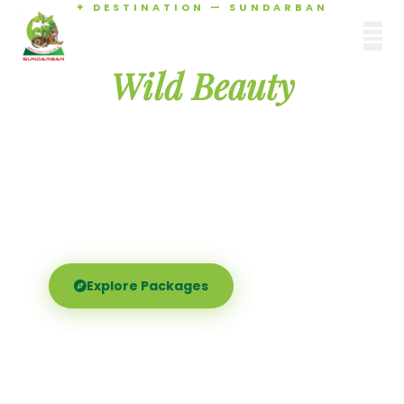
✦ DESTINATION — SUNDARBAN
Agamani Travels
Discover the
SUNDARBAN
Wild Beauty
of Sundarban
Experience the world's largest mangrove delta —
Royal Bengal tigers, river safaris, and birdsong at
dawn. Where nature meets soul.
Explore Packages
Call Now