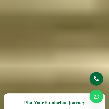
Plan Your Sundarban Journey