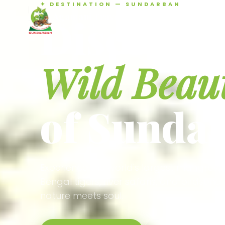
✦ DESTINATION — SUNDARBAN
Agamani Travels
Discover 
SUNDARBAN
Wild Beau
of Sunda
Experience the world's largest mangrove
Bengal tigers, river safaris, and birdson
nature meets soul.