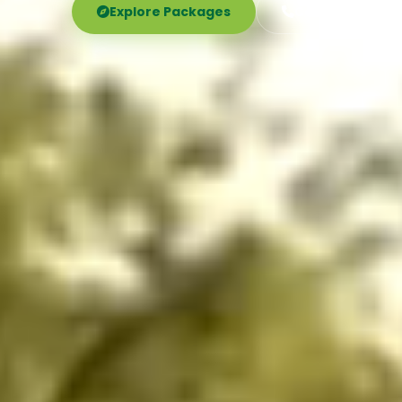
Explore Packages
Call Now