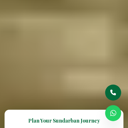
Plan Your Sundarban Journey