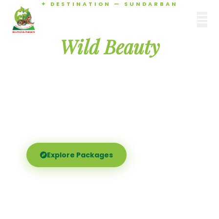
✦ DESTINATION — SUNDARBAN
Agamani Travels
Discover the
SUNDARBAN
Wild Beauty
of Sundarban
Experience the world's largest mangrove delta —
Royal Bengal tigers, river safaris, and birdsong at
dawn. Where nature meets soul.
Explore Packages
Call Now