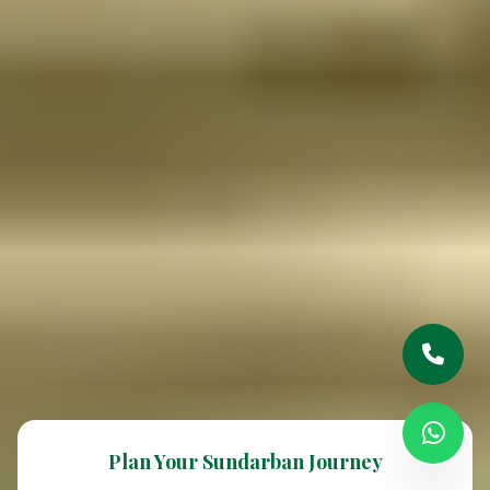
Plan Your Sundarban Journey