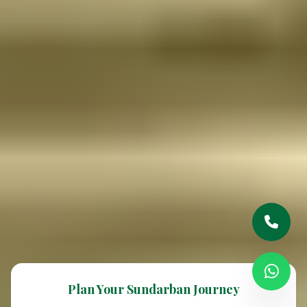
Plan Your Sundarban Journey