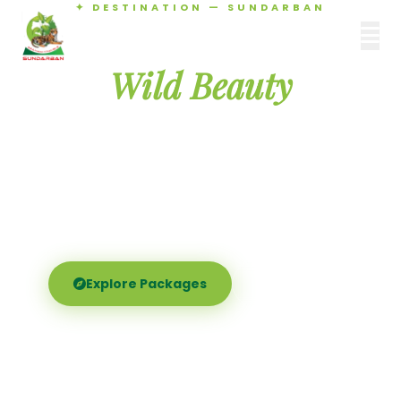
✦ DESTINATION — SUNDARBAN
Agamani Travels
Discover the
SUNDARBAN
Wild Beauty
of Sundarban
Experience the world's largest mangrove delta —
Royal Bengal tigers, river safaris, and birdsong at
dawn. Where nature meets soul.
Explore Packages
Call Now