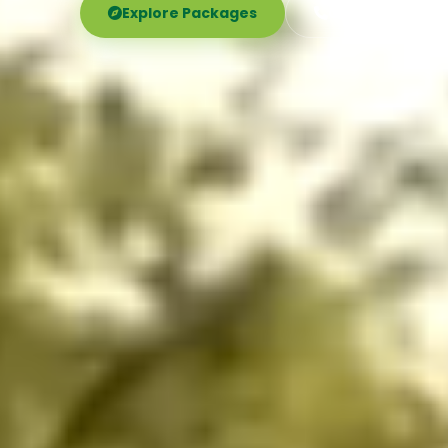
Explore Packages
Call Now