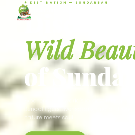
✦ DESTINATION — SUNDARBAN
Agamani Travels
Discover 
SUNDARBAN
Wild Beau
of Sunda
Experience the world's largest mangrove
Bengal tigers, river safaris, and birdson
nature meets soul.